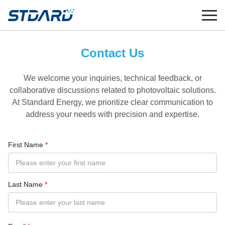
Contact Us
We welcome your inquiries, technical feedback, or
collaborative discussions related to photovoltaic solutions.
At Standard Energy, we prioritize clear communication to
address your needs with precision and expertise.
First Name
*
Last Name
*