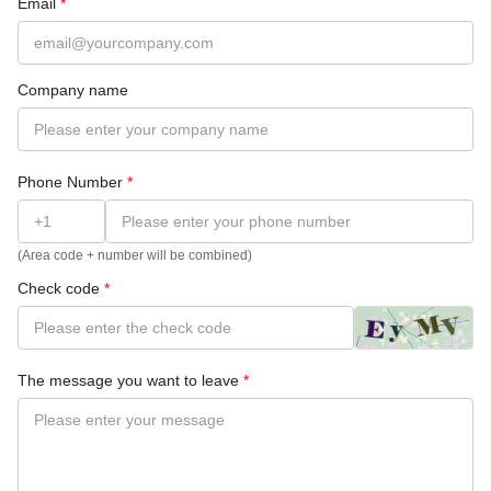
Email
*
Company name
Phone Number
*
(Area code + number will be combined)
Check code
*
The message you want to leave
*