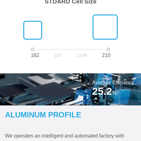
STDARD Cell Size
182
210
183
210R
Average Efficiency
25.2
%
ALUMINUM PROFILE
We operates an intelligent and automated factory with