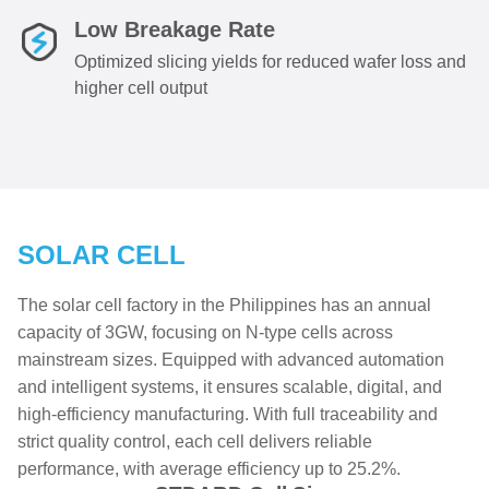
Low Breakage Rate
Optimized slicing yields for reduced wafer loss and
higher cell output
SOLAR CELL
The solar cell factory in the Philippines has an annual
capacity of 3GW, focusing on N-type cells across
mainstream sizes. Equipped with advanced automation
and intelligent systems, it ensures scalable, digital, and
high-efficiency manufacturing. With full traceability and
strict quality control, each cell delivers reliable
performance, with average efficiency up to 25.2%.