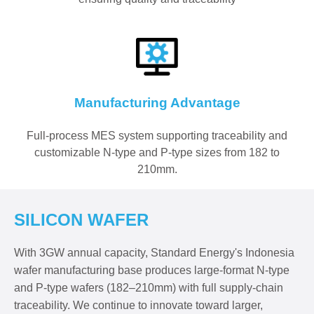
Manufacturing Advantage
Full-process MES system supporting traceability and
customizable N-type and P-type sizes from 182 to
210mm.
SILICON WAFER
With 3GW annual capacity, Standard Energy's Indonesia
wafer manufacturing base produces large-format N-type
and P-type wafers (182–210mm) with full supply-chain
traceability. We continue to innovate toward larger,