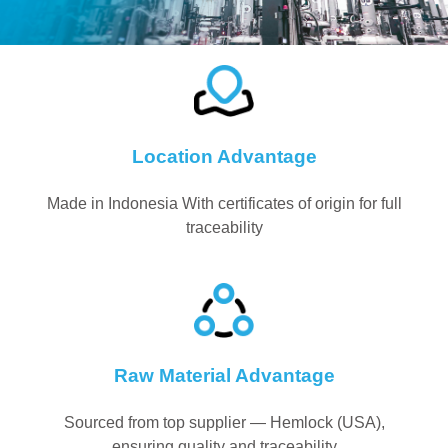
Location Advantage
Made in Indonesia With certificates of origin for full
traceability
Raw Material Advantage
Sourced from top supplier — Hemlock (USA),
ensuring quality and traceability