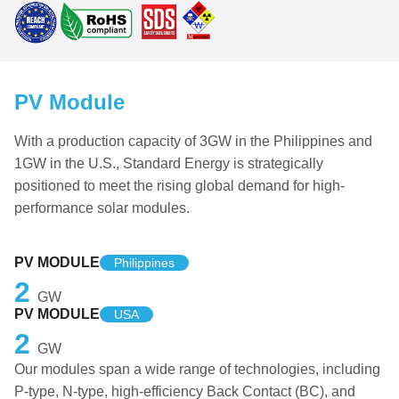
PV Module
With a production capacity of 3GW in the Philippines and
1GW in the U.S., Standard Energy is strategically
positioned to meet the rising global demand for high-
performance solar modules.
PV MODULE
Philippines
2
GW
PV MODULE
USA
2
GW
Our modules span a wide range of technologies, including
P-type, N-type, high-efficiency Back Contact (BC), and