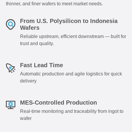
thinner, and finer wafers to meet market needs.
From U.S. Polysilicon to Indonesia
Wafers
Reliable upstream, efficient downstream — built for
trust and quality.
Fast Lead Time
Automatic production and agile logistics for quick
delivery
MES-Controlled Production
Real-time monitoring and traceability from ingot to
wafer