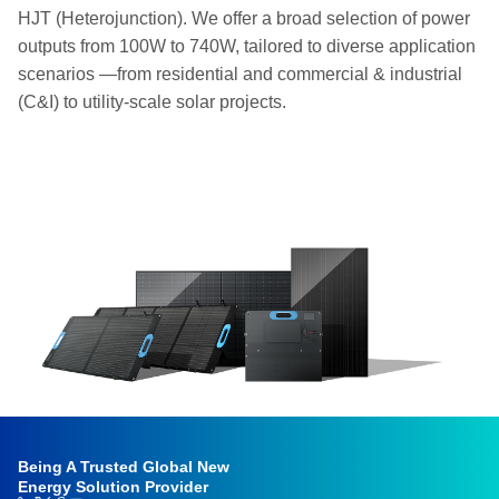
HJT (Heterojunction). We offer a broad selection of power
outputs from 100W to 740W, tailored to diverse application
scenarios —from residential and commercial & industrial
(C&I) to utility-scale solar projects.
Being A Trusted Global New
Energy Solution Provider