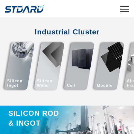
Industrial Cluster
Silicon
Silicon
Al
Ingot
Wafer
Cell
Module
Fr
SILICON ROD
& INGOT