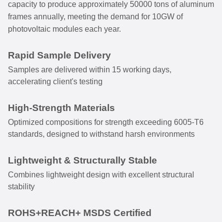
capacity to produce approximately 50000 tons of aluminum
frames annually, meeting the demand for 10GW of
photovoltaic modules each year.
Rapid Sample Delivery
Samples are delivered within 15 working days,
accelerating client's testing
High-Strength Materials
Optimized compositions for strength exceeding 6005-T6
standards, designed to withstand harsh environments
Lightweight & Structurally Stable
Combines lightweight design with excellent structural
stability
ROHS+REACH+ MSDS Certified